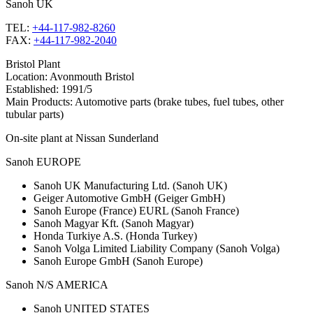
Sanoh
UK
TEL:
+44-117-982-8260
FAX:
+44-117-982-2040
Bristol Plant
Location: Avonmouth Bristol
Established: 1991/5
Main Products: Automotive parts (brake tubes, fuel tubes, other
tubular parts)
On-site plant at Nissan Sunderland
Sanoh
EUROPE
Sanoh UK Manufacturing Ltd. (Sanoh UK)
Geiger Automotive GmbH (Geiger GmbH)
Sanoh Europe (France) EURL (Sanoh France)
Sanoh Magyar Kft. (Sanoh Magyar)
Honda Turkiye A.S. (Honda Turkey)
Sanoh Volga Limited Liability Company (Sanoh Volga)
Sanoh Europe GmbH (Sanoh Europe)
Sanoh
N/S AMERICA
Sanoh UNITED STATES