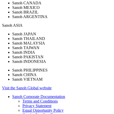
Sanoh CANADA
Sanoh MEXICO
Sanoh BRAZIL
Sanoh ARGENTINA
Sanoh
ASIA
Sanoh JAPAN
Sanoh THAILAND
Sanoh MALAYSIA
Sanoh TAIWAN
Sanoh INDIA
Sanoh PAKISTAN
Sanoh INDONESIA
Sanoh PHILIPPINES
Sanoh CHINA
Sanoh VIETNAM
Visit the
Sanoh
Global
website
Sanoh Corporate Documentation
Terms and Conditions
Privacy Statement
Equal Opportunity Policy