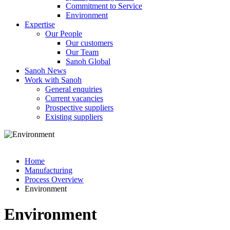
Commitment to Service
Environment
Expertise
Our People
Our customers
Our Team
Sanoh Global
Sanoh News
Work with Sanoh
General enquiries
Current vacancies
Prospective suppliers
Existing suppliers
Home
Manufacturing
Process Overview
Environment
Environment