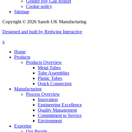
Gender Pay Gap Report
Cookie policy
Sitemap
Copyright © 2026 Sanoh UK Manufacturing
Designed and built by Redwing Interactive
x
Home
Products
Products Overview
Metal Tubes
Tube Assemblies
Plastic Tubes
Quick Connectors
Manufacturing
Process Overview
Innovation
Engineering Excellence
Quality Management
Commitment to Service
Environment
Expertise
Our People