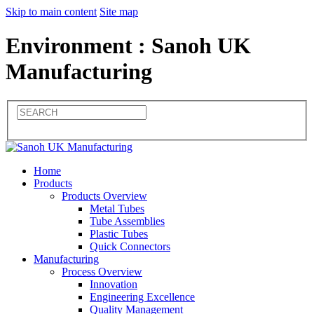
Skip to main content
Site map
Environment : Sanoh UK
Manufacturing
Home
Products
Products Overview
Metal Tubes
Tube Assemblies
Plastic Tubes
Quick Connectors
Manufacturing
Process Overview
Innovation
Engineering Excellence
Quality Management