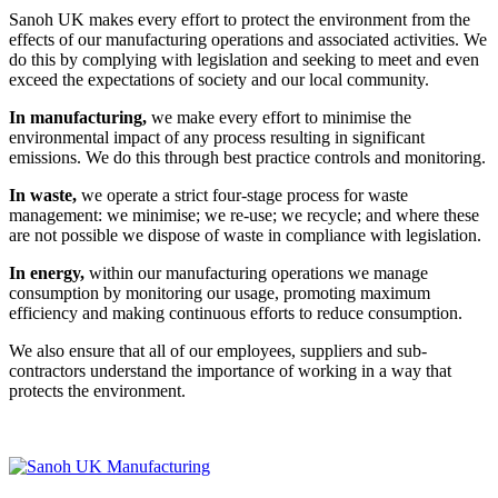
Sanoh UK makes every effort to protect the environment from the
effects of our manufacturing operations and associated activities. We
do this by complying with legislation and seeking to meet and even
exceed the expectations of society and our local community.
In manufacturing,
we make every effort to minimise the
environmental impact of any process resulting in significant
emissions. We do this through best practice controls and monitoring.
In waste,
we operate a strict four-stage process for waste
management: we minimise; we re-use; we recycle; and where these
are not possible we dispose of waste in compliance with legislation.
In energy,
within our manufacturing operations we manage
consumption by monitoring our usage, promoting maximum
efficiency and making continuous efforts to reduce consumption.
We also ensure that all of our employees, suppliers and sub-
contractors understand the importance of working in a way that
protects the environment.